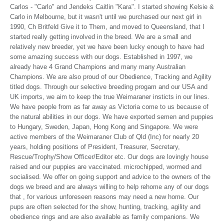
Carlos - "Carlo" and Jendeks Caitlin "Kara". I started showing Kelsie &
Carlo in Melbourne, but it wasn't until we purchased our next girl in
1990, Ch Britfeld Give it to Them, and moved to Queensland, that I
started really getting involved in the breed. We are a small and
relatively new breeder, yet we have been lucky enough to have had
some amazing success with our dogs. Established in 1997, we
already have 4 Grand Champions and many many Australian
Champions. We are also proud of our Obedience, Tracking and Agility
titled dogs. Through our selective breeding progam and our USA and
UK imports, we aim to keep the true Weimaraner insticts in our lines.
We have people from as far away as Victoria come to us because of
the natural abilities in our dogs. We have exported semen and puppies
to Hungary, Sweden, Japan, Hong Kong and Singapore. We were
active members of the Weimaraner Club of Qld (Inc) for nearly 20
years, holding positions of President, Treasurer, Secretary,
Rescue/Trophy/Show Officer/Editor etc. Our dogs are lovingly house
raised and our puppies are vaccinated. microchipped, wormed and
socialised. We offer on going support and advice to the owners of the
dogs we breed and are always willing to help rehome any of our dogs
that , for various unforeseen reasons may need a new home. Our
pups are often selected for the show, hunting, tracking, agility and
obedience rings and are also available as family companions. We