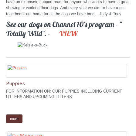
have an extensive support team for anyone who wants to have a go at
showing or working their dogs. And every year we aim to have a get
together at our home for all the dogs we have bred. Judy & Tony
See our dogs on Channel 10's program - "
Totally Wild". -
VIEW
Puppies
FOR INFORMATION ON: OUR PUPPIES INCLUDING CURRENT
LITTERS AND UPCOMING LITTERS
more