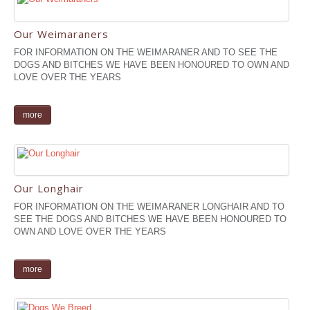
Our Weimaraners
FOR INFORMATION ON THE WEIMARANER AND TO SEE THE
DOGS AND BITCHES WE HAVE BEEN HONOURED TO OWN AND
LOVE OVER THE YEARS
more
Our Longhair
FOR INFORMATION ON THE WEIMARANER LONGHAIR AND TO
SEE THE DOGS AND BITCHES WE HAVE BEEN HONOURED TO
OWN AND LOVE OVER THE YEARS
more