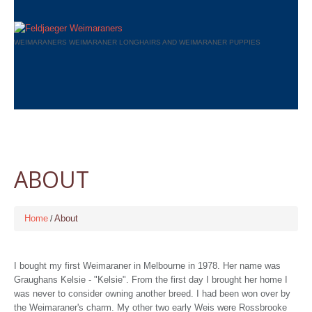
WEIMARANERS WEIMARANER LONGHAIRS AND WEIMARANER PUPPIES
ABOUT
Home
About
I bought my first Weimaraner in Melbourne in 1978. Her name was
Graughans Kelsie - "Kelsie". From the first day I brought her home I
was never to consider owning another breed. I had been won over by
the Weimaraner's charm. My other two early Weis were Rossbrooke