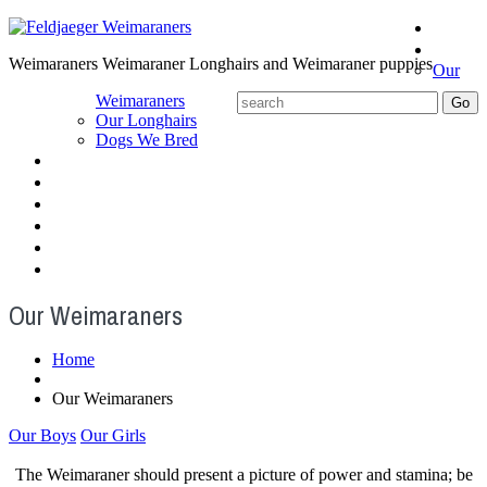
Home
About
Weimaraners Weimaraner Longhairs and Weimaraner puppies
Our
Weimaraners
Our Longhairs
Dogs We Bred
Puppies
Older Dogs
Angels
Gallery
Blog
Contact us
Our Weimaraners
Home
Our Weimaraners
Our Boys
Our Girls
The Weimaraner should present a picture of power and stamina; be