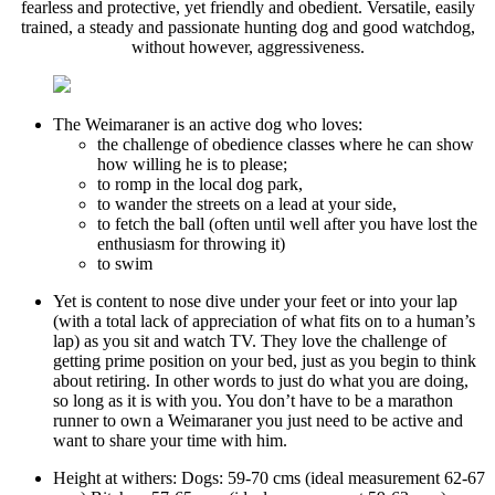
fearless and protective, yet friendly and obedient. Versatile, easily
trained, a steady and passionate hunting dog and good watchdog,
without however, aggressiveness.
The Weimaraner is an active dog who loves:
the challenge of obedience classes where he can show
how willing he is to please;
to romp in the local dog park,
to wander the streets on a lead at your side,
to fetch the ball (often until well after you have lost the
enthusiasm for throwing it)
to swim
Yet is content to nose dive under your feet or into your lap
(with a total lack of appreciation of what fits on to a human’s
lap) as you sit and watch TV. They love the challenge of
getting prime position on your bed, just as you begin to think
about retiring. In other words to just do what you are doing,
so long as it is with you. You don’t have to be a marathon
runner to own a Weimaraner you just need to be active and
want to share your time with him.
Height at withers: Dogs: 59-70 cms (ideal measurement 62-67