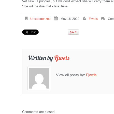
Vet saw 11 puppies, but we don't expect she will carry them all 
She will be due mid - late June
Uncategorized
May 16, 2020
Fjweis
Com
Written by
Fjweis
View all posts by:
Fjweis
Comments are closed.