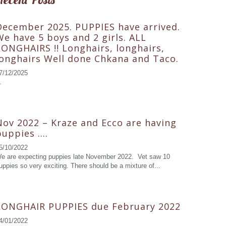
December 2025. PUPPIES have arrived.
We have 5 boys and 2 girls. ALL
LONGHAIRS !! Longhairs, longhairs,
longhairs Well done Chkana and Taco.
7/12/2025
.
Nov 2022 – Kraze and Ecco are having
puppies ….
5/10/2022
e are expecting puppies late November 2022. Vet saw 10
uppies so very exciting. There should be a mixture of...
LONGHAIR PUPPIES due February 2022
4/01/2022