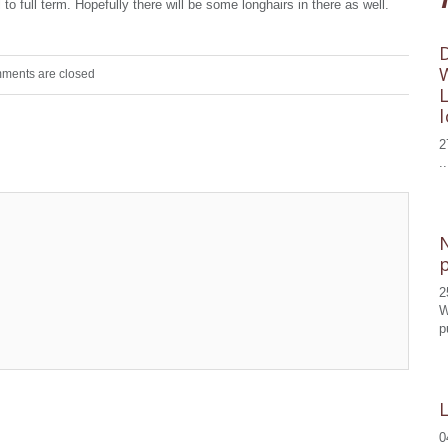
to full term. Hopefully there will be some longhairs in there as well.
ments are closed
2
..
2
W
p
0