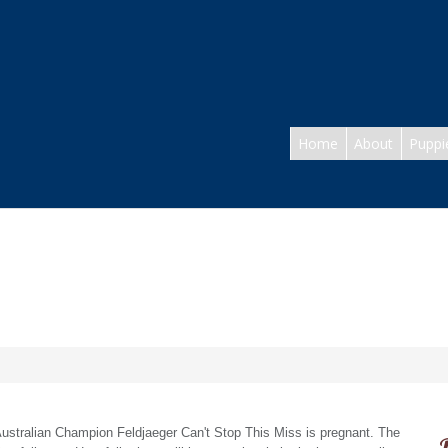
Home
About
Puppi
- Australian Champion Feldjaeger Can't Stop This Miss is pregnant. The