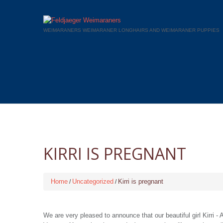
WEIMARANERS WEIMARANER LONGHAIRS AND WEIMARANER PUPPIES
KIRRI IS PREGNANT
Home
Uncategorized
Kirri is pregnant
We are very pleased to announce that our beautiful girl Kirri 