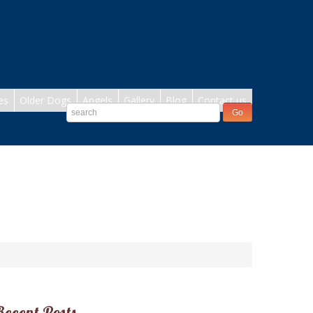
es
Older Dogs
Angels
Gallery
Blog
Contact us
Recent Posts