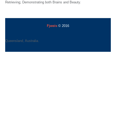
Retrieving; Demonstrating both Brains and Beauty.
Fjweis
© 2016
Queensland, Australia.