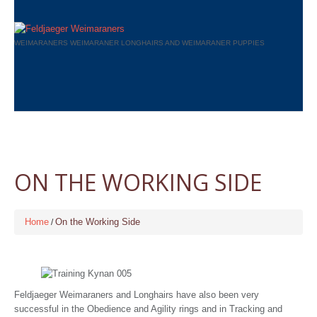
WEIMARANERS WEIMARANER LONGHAIRS AND WEIMARANER PUPPIES
ON THE WORKING SIDE
Home
On the Working Side
Feldjaeger Weimaraners and Longhairs have also been very
successful in the Obedience and Agility rings and in Tracking and